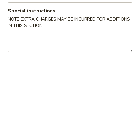
Special instructions
Store info
Call us
NOTE EXTRA CHARGES MAY BE INCURRED FOR ADDITIONS
IN THIS SECTION
Main Menu
Lunch Menu
Sushi / Sashimi
Please note: requests for additional items or special
preparation may incur an
extra charge
not calculated on your
online order.
Appetizer (Chinese)
500.
500. Egg Roll (Chicken)
Egg
Roll
$2.50
(Chicken)
502.