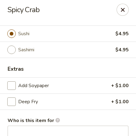
Dear customer, we
don't accept APPLE PAY
, please ensure to
Spicy Crab
pay by card or cash, thank you!!
Shogun - St Clair Shores
23195 Marter Rd, Suite 100 St Clair Shores, MI 48080
Sushi
$4.95
Pick up
Select Time
Sashimi
$4.95
Extras
Add Soypaper
+ $1.00
Deep Fry
+ $1.00
Who is this item for
Shogun - St Clair Shores
Opens at 11:00AM
Closed