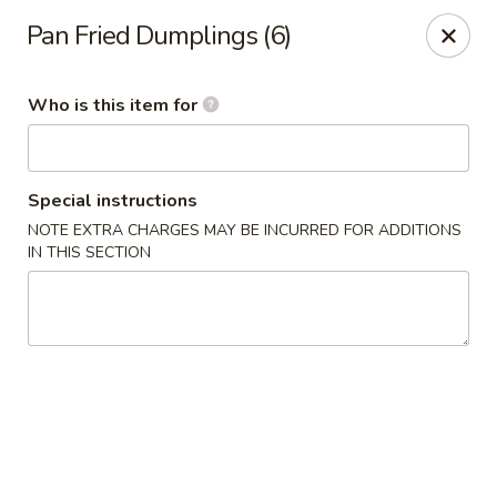
Dear customer, we
don't accept APPLE PAY
, please ensure to
Pan Fried Dumplings (6)
pay by card or cash, thank you!!
Shogun - St Clair Shores
Who is this item for
23195 Marter Rd, Suite 100 St Clair Shores, MI 48080
Pick up
ASAP
Special instructions
NOTE EXTRA CHARGES MAY BE INCURRED FOR ADDITIONS
IN THIS SECTION
Shogun - St Clair Shores
11:00AM - 10:30PM
Open