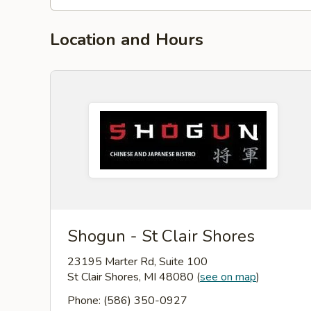
Location and Hours
Shogun - St Clair Shores
23195 Marter Rd, Suite 100
St Clair Shores, MI 48080
(
see on map
)
Phone: (586) 350-0927