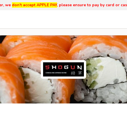
er, we
don't accept APPLE PAY
, please ensure to pay by card or cas