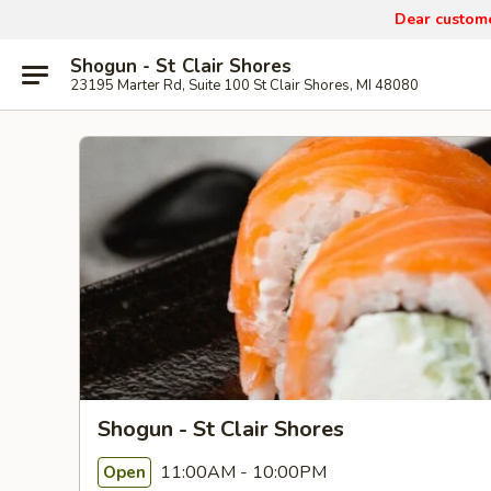
Dear custom
Shogun - St Clair Shores
23195 Marter Rd, Suite 100 St Clair Shores, MI 48080
Shogun - St Clair Shores
11:00AM - 10:00PM
Open