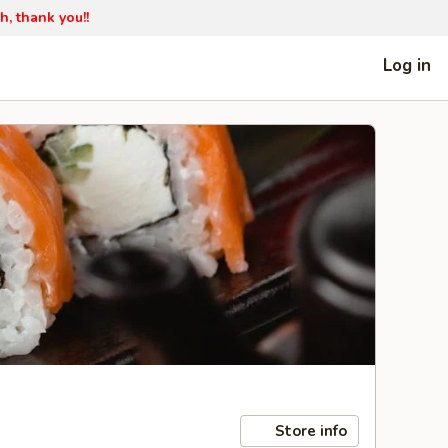
h, thank you!!
Log in
Store info