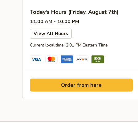
Today's Hours (Friday, August 7th)
11:00 AM - 10:00 PM
View All Hours
Current local time: 2:01 PM Eastern Time
Order from here