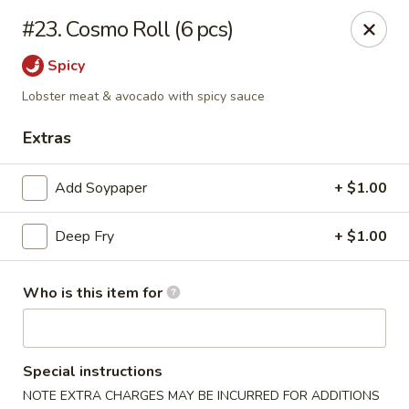
Dear customer, we
don't accept APPLE PAY
, please ensure to
#23. Cosmo Roll (6 pcs)
pay by card or cash, thank you!!
Spicy
Shogun - St Clair Shores
23195 Marter Rd, Suite 100 St Clair Shores, MI 48080
Lobster meat & avocado with spicy sauce
Extras
Pick up
Select Time
Add Soypaper
+ $1.00
Deep Fry
+ $1.00
Who is this item for
Shogun - St Clair Shores
Special instructions
NOTE EXTRA CHARGES MAY BE INCURRED FOR ADDITIONS
Opens Thursday at 11:00AM
Closed