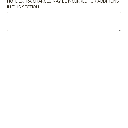
NOTE EXTRA CHARGES MAY BE INCURRED FOR ADDITIONS
IN THIS SECTION
Store info
Call us
Main Menu
Lunch Menu
Shogun Special Roll
Please note: requests for additional items or special
preparation may incur an
extra charge
not calculated on your
online order.
Appetizer (Chinese)
500.
500. Egg Roll (Chicken)
Egg
Roll
$2.50
(Chicken)
502.