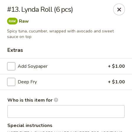
Dear customer, we
don't accept APPLE PAY
, please ensure to
#13. Lynda Roll (6 pcs)
pay by card or cash, thank you!!
Raw
Shogun - St Clair Shores
23195 Marter Rd, Suite 100 St Clair Shores, MI 48080
Spicy tuna, cucumber, wrapped with avocado and sweet
sauce on top
Pick up
Select Time
Extras
Add Soypaper
+ $1.00
Deep Fry
+ $1.00
Who is this item for
Shogun - St Clair Shores
Special instructions
Opens at 11:00AM
Closed