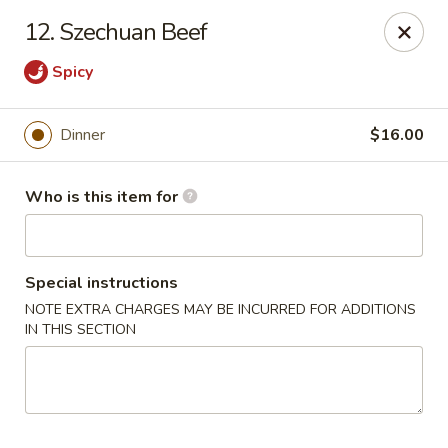
Dear customer, we
don't accept APPLE PAY
, please ensure to
12. Szechuan Beef
pay by card or cash, thank you!!
Spicy
Shogun - St Clair Shores
23195 Marter Rd, Suite 100 St Clair Shores, MI 48080
Dinner
$16.00
Pick up
Select Time
Who is this item for
Special instructions
NOTE EXTRA CHARGES MAY BE INCURRED FOR ADDITIONS
IN THIS SECTION
Shogun - St Clair Shores
Opens at 12:00PM
Closed