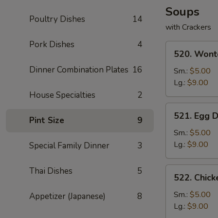
Soups
Poultry Dishes
14
with Crackers
Pork Dishes
4
520.
520. Wont
Wonton
Dinner Combination Plates
16
Soup
Sm.:
$5.00
Lg.:
$9.00
House Specialties
2
521.
521. Egg 
Pint Size
9
Egg
Drop
Sm.:
$5.00
Soup
Lg.:
$9.00
Special Family Dinner
3
522.
Thai Dishes
5
522. Chic
Chicken
Noodle
Sm.:
$5.00
Appetizer (Japanese)
8
Soup
Lg.:
$9.00