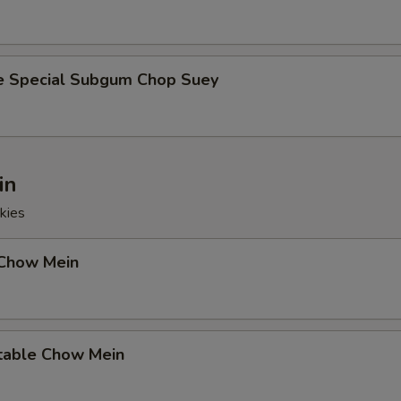
e Special Subgum Chop Suey
in
kies
 Chow Mein
table Chow Mein