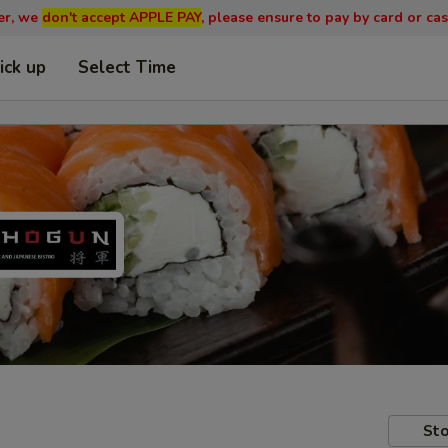
er, we
don't accept APPLE PAY
, please ensure to pay by card or cas
ick up
Select Time
Sto