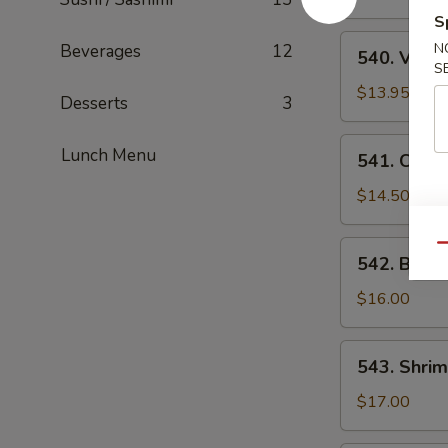
Suey
S
540.
N
Beverages
12
540. Vege
Vegetable
S
Chop
$13.95
Desserts
3
Suey
541.
Lunch Menu
541. Chic
Chicken
Chop
$14.50
Suey
542.
Qu
542. Beef
Beef
Chop
$16.00
Suey
543.
543. Shri
Shrimp
Chop
$17.00
Suey