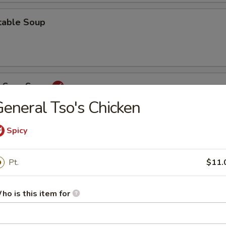
table Soup
& Sour Soup
eneral Tso's Chicken
Spicy
ey
Pt.
$11.
Rice
ho is this item for
 Chop Suey