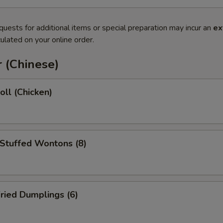
quests for additional items or special preparation may incur an
ex
ulated on your online order.
 (Chinese)
oll (Chicken)
 Stuffed Wontons (8)
ried Dumplings (6)