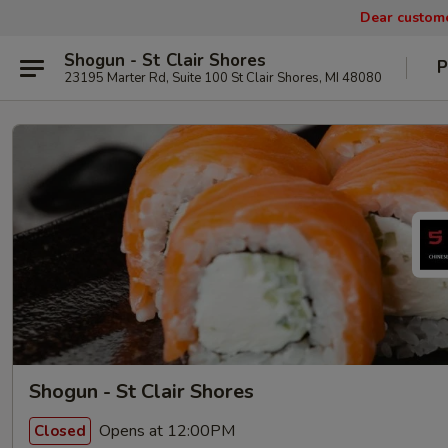
Dear custom
Shogun - St Clair Shores
P
23195 Marter Rd, Suite 100 St Clair Shores, MI 48080
Shogun - St Clair Shores
Opens at 12:00PM
Closed