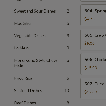
Dumplings
(6)
504.
504. Spring
Sweet and Sour Dishes
2
Spring
Roll
$4.75
Moo Shu
5
(2)
505.
505. Crab
Vegetable Dishes
3
Crab
Cheese
$9.00
Lo Mein
8
Rangoon
506.
506. Chic
Hong Kong Style Chow
6
Chicken
Mein
Lettuce
$15.00
Wraps
Fried Rice
5
507.
507. Fried
Fried
Seafood Dishes
10
Calamari
$17.00
Beef Dishes
8