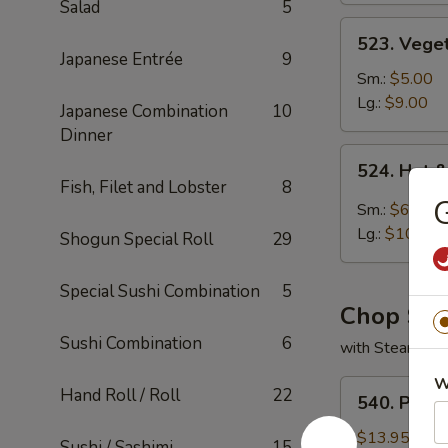
Salad
5
523.
523. Vege
Vegetable
Japanese Entrée
9
Soup
Sm.:
$5.00
Lg.:
$9.00
Japanese Combination
10
Dinner
524.
524. Hot 
Hot
Fish, Filet and Lobster
8
G
&
Sm.:
$6.00
Sour
Lg.:
$10.00
Shogun Special Roll
29
Soup
Special Sushi Combination
5
Chop Su
Sushi Combination
6
with Steamed 
W
540.
Hand Roll / Roll
22
540. Pork
Pork
Chop
$13.95
Sushi / Sashimi
15