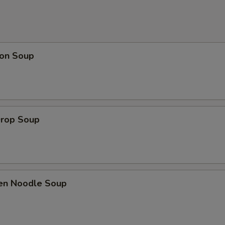
on Soup
Drop Soup
ken Noodle Soup