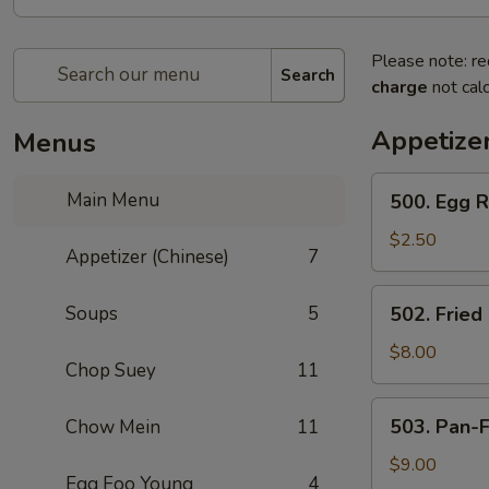
Please note: re
Search
charge
not calc
Appetizer
Menus
500.
Main Menu
500. Egg R
Egg
Roll
$2.50
Appetizer (Chinese)
7
(Chicken)
502.
Soups
5
502. Fried
Fried
Stuffed
$8.00
Chop Suey
11
Wontons
(8)
503.
503. Pan-F
Chow Mein
11
Pan-
Fried
$9.00
Egg Foo Young
4