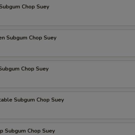
 Subgum Chop Suey
ken Subgum Chop Suey
 Subgum Chop Suey
table Subgum Chop Suey
mp Subgum Chop Suey