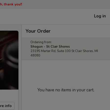
h, thank you!!
Log in
Your Order
Ordering from:
Shogun - St Clair Shores
23195 Marter Rd, Suite 100 St Clair Shores, MI
48080
You have no items in your cart.
re info