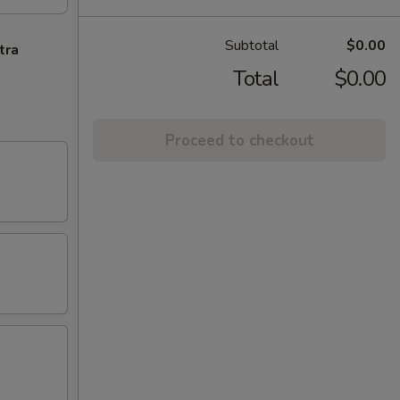
Subtotal
$0.00
tra
Total
$0.00
Proceed to checkout