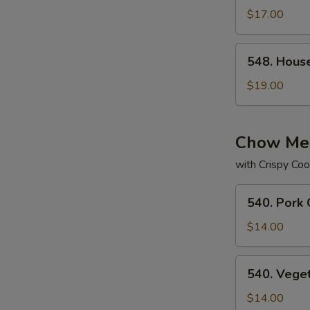
Subgum
$17.00
Chop
Suey
548.
548. Hous
House
Special
$19.00
Subgum
Chop
Suey
Chow Me
with Crispy Coo
540.
540. Pork
Pork
Chow
$14.00
Mein
540.
540. Vege
Vegetable
Chow
$14.00