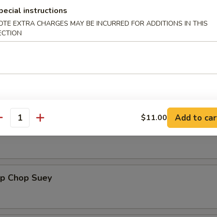
pecial instructions
OTE EXTRA CHARGES MAY BE INCURRED FOR ADDITIONS IN THIS
table Chop Suey
ECTION
ken Chop Suey
Add to car
$11.00
antity
 Chop Suey
mp Chop Suey