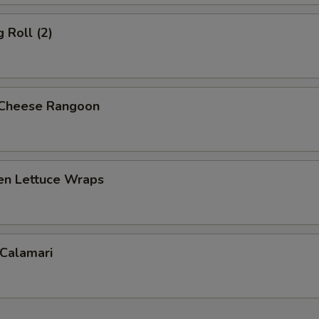
 Roll (2)
 Cheese Rangoon
ken Lettuce Wraps
 Calamari