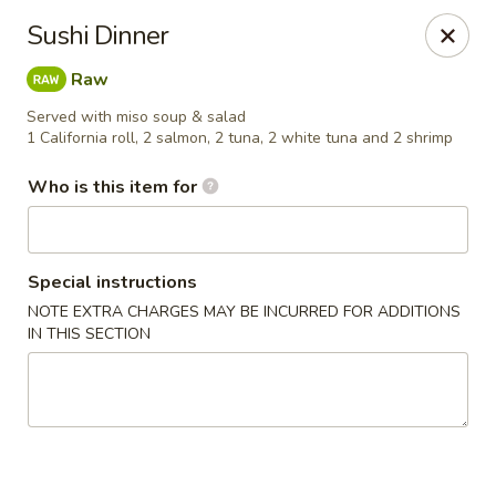
Dear customer, we
don't accept APPLE PAY
, please ensure to
Sushi Dinner
pay by card or cash, thank you!!
Raw
Shogun - St Clair Shores
23195 Marter Rd, Suite 100 St Clair Shores, MI 48080
Served with miso soup & salad
1 California roll, 2 salmon, 2 tuna, 2 white tuna and 2 shrimp
Pick up
ASAP
Who is this item for
Special instructions
NOTE EXTRA CHARGES MAY BE INCURRED FOR ADDITIONS
IN THIS SECTION
Shogun - St Clair Shores
11:00AM - 10:30PM
Open