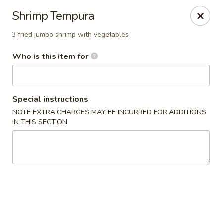
Dear customer, we
don't accept APPLE PAY
, please ensure to
Shrimp Tempura
pay by card or cash, thank you!!
3 fried jumbo shrimp with vegetables
Shogun - St Clair Shores
23195 Marter Rd, Suite 100 St Clair Shores, MI 48080
Who is this item for
Pick up
Select Time
Special instructions
NOTE EXTRA CHARGES MAY BE INCURRED FOR ADDITIONS
IN THIS SECTION
Shogun - St Clair Shores
Opens at 11:00AM
Closed