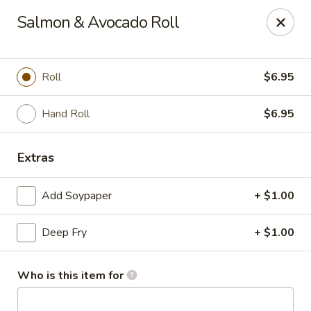
Dear customer, we
don't accept APPLE PAY
, please ensure to
Salmon & Avocado Roll
pay by card or cash, thank you!!
Shogun - St Clair Shores
23195 Marter Rd, Suite 100 St Clair Shores, MI 48080
Roll
$6.95
Pick up
ASAP
Hand Roll
$6.95
Extras
Add Soypaper
+ $1.00
Deep Fry
+ $1.00
Who is this item for
Shogun - St Clair Shores
11:00AM - 10:00PM
Open