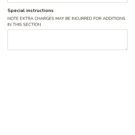
Special instructions
Store info
Call us
NOTE EXTRA CHARGES MAY BE INCURRED FOR ADDITIONS
IN THIS SECTION
Main Menu
Lunch Menu
Hand Roll / Roll
Please note: requests for additional items or special
preparation may incur an
extra charge
not calculated on your
online order.
Appetizer (Chinese)
500.
500. Egg Roll (Chicken)
Egg
Roll
$2.50
(Chicken)
502.