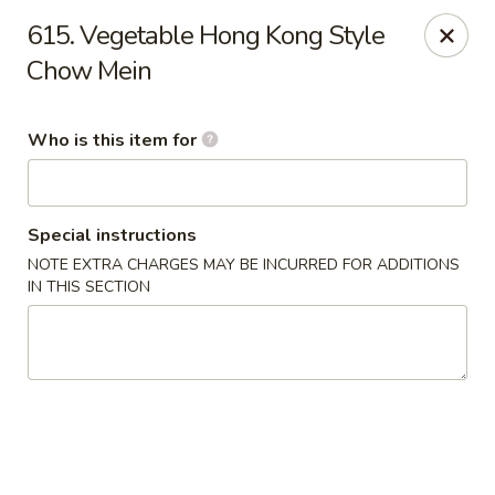
Dear customer, we
don't accept APPLE PAY
, please ensure to
615. Vegetable Hong Kong Style
pay by card or cash, thank you!!
Chow Mein
Shogun - St Clair Shores
23195 Marter Rd, Suite 100 St Clair Shores, MI 48080
Who is this item for
Pick up
Select Time
Special instructions
NOTE EXTRA CHARGES MAY BE INCURRED FOR ADDITIONS
IN THIS SECTION
Shogun - St Clair Shores
Opens Friday at 11:00AM
Closed