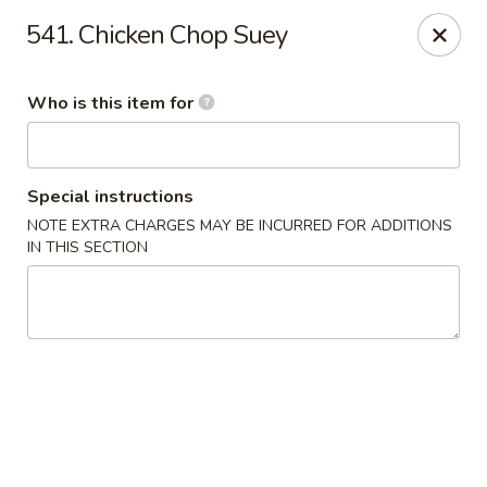
Dear customer, we
don't accept APPLE PAY
, please ensure to
541. Chicken Chop Suey
pay by card or cash, thank you!!
Shogun - St Clair Shores
Who is this item for
23195 Marter Rd, Suite 100 St Clair Shores, MI 48080
Pick up
Select Time
Special instructions
NOTE EXTRA CHARGES MAY BE INCURRED FOR ADDITIONS
IN THIS SECTION
Shogun - St Clair Shores
Opens at 11:00AM
Closed