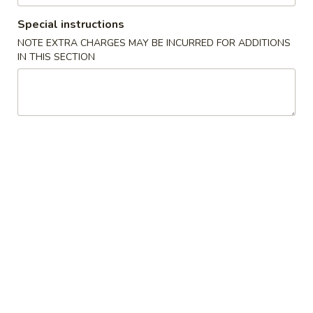
Special instructions
Store info
Call us
NOTE EXTRA CHARGES MAY BE INCURRED FOR ADDITIONS
IN THIS SECTION
Main Menu
Lunch Menu
Hand Roll / Roll
Please note: requests for additional items or special
preparation may incur an
extra charge
not calculated on your
online order.
Appetizer (Chinese)
500.
500. Egg Roll (Chicken)
Egg
Roll
$2.50
(Chicken)
502.