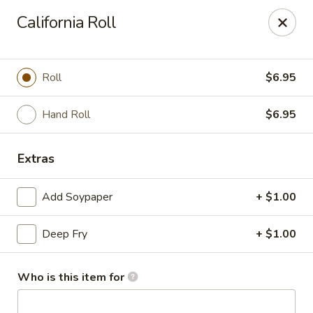
Dear customer, we
don't accept APPLE PAY
, please ensure to
California Roll
pay by card or cash, thank you!!
Shogun - St Clair Shores
23195 Marter Rd, Suite 100 St Clair Shores, MI 48080
Roll
$6.95
Pick up
ASAP
Hand Roll
$6.95
Extras
Add Soypaper
+ $1.00
Deep Fry
+ $1.00
Who is this item for
Shogun - St Clair Shores
11:00AM - 9:00PM
Open