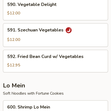
590.
590. Vegetable Delight
Vegetable
Delight
$12.00
591.
591. Szechuan Vegetables
Szechuan
Vegetables
$12.00
592.
592. Fried Bean Curd w/ Vegetables
Fried
Bean
$12.95
Curd
w/
Vegetables
Lo Mein
Soft Noodles with Fortune Cookies
600.
600. Shrimp Lo Mein
Shrimp