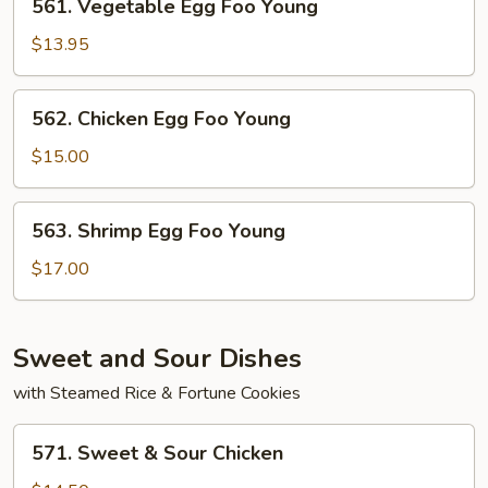
561. Vegetable Egg Foo Young
Young
Vegetable
Egg
$13.95
Foo
Young
562.
562. Chicken Egg Foo Young
Chicken
Egg
$15.00
Foo
Young
563.
563. Shrimp Egg Foo Young
Shrimp
Egg
$17.00
Foo
Young
Sweet and Sour Dishes
with Steamed Rice & Fortune Cookies
571.
571. Sweet & Sour Chicken
Sweet