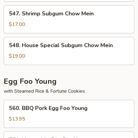
Mein
547.
547. Shrimp Subgum Chow Mein
Shrimp
Subgum
$17.00
Chow
Mein
548.
548. House Special Subgum Chow Mein
House
Special
$19.00
Subgum
Chow
Mein
Egg Foo Young
with Steamed Rice & Fortune Cookies
560.
560. BBQ Pork Egg Foo Young
BBQ
Pork
$13.95
Egg
Foo
561.