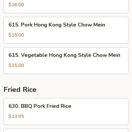
Mein
Hong
$16.00
Kong
Style
615.
615. Pork Hong Kong Style Chow Mein
Chow
Pork
Mein
Hong
$15.00
Kong
Style
615.
615. Vegetable Hong Kong Style Chow Mein
Chow
Vegetable
Mein
Hong
$15.00
Kong
Style
Chow
Fried Rice
Mein
630.
630. BBQ Pork Fried Rice
BBQ
Pork
$13.95
Fried
Rice