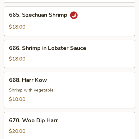
Pea
Pods
665.
665. Szechuan Shrimp
Szechuan
Shrimp
$18.00
666.
666. Shrimp in Lobster Sauce
Shrimp
in
$18.00
Lobster
Sauce
668.
668. Harr Kow
Harr
Kow
Shrimp with vegetable
$18.00
670.
670. Woo Dip Harr
Woo
Dip
$20.00
Harr