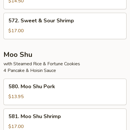
&
$14.50
Sour
Chicken
572.
572. Sweet & Sour Shrimp
Sweet
&
$17.00
Sour
Shrimp
Moo Shu
with Steamed Rice & Fortune Cookies
4 Pancake & Hoisin Sauce
580.
580. Moo Shu Pork
Moo
Shu
$13.95
Pork
581.
581. Moo Shu Shrimp
Moo
Shu
$17.00