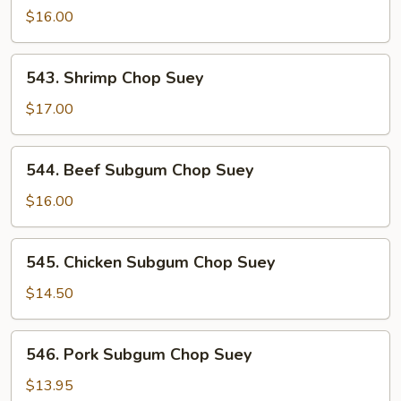
Chop
$16.00
Suey
543.
543. Shrimp Chop Suey
Shrimp
Chop
$17.00
Suey
544.
544. Beef Subgum Chop Suey
Beef
Subgum
$16.00
Chop
Suey
545.
545. Chicken Subgum Chop Suey
Chicken
Subgum
$14.50
Chop
Suey
546.
546. Pork Subgum Chop Suey
Pork
Subgum
$13.95