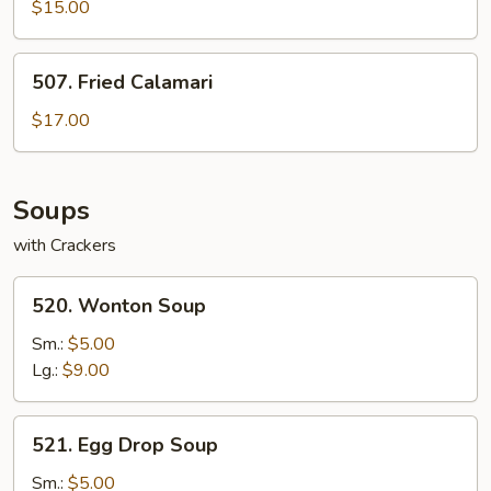
Lettuce
$15.00
Wraps
507.
507. Fried Calamari
Fried
Calamari
$17.00
Soups
with Crackers
520.
520. Wonton Soup
Wonton
Soup
Sm.:
$5.00
Lg.:
$9.00
521.
521. Egg Drop Soup
Egg
Drop
Sm.:
$5.00