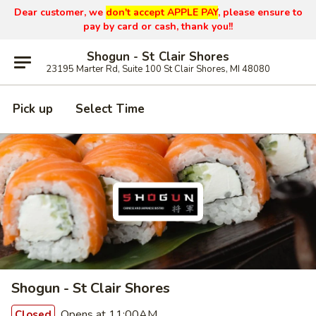
Dear customer, we
don't accept APPLE PAY
, please ensure to
pay by card or cash, thank you!!
Shogun - St Clair Shores
23195 Marter Rd, Suite 100 St Clair Shores, MI 48080
Pick up
Select Time
Shogun - St Clair Shores
Opens at 11:00AM
Closed