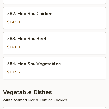
Shrimp
582.
582. Moo Shu Chicken
Moo
Shu
$14.50
Chicken
583.
583. Moo Shu Beef
Moo
Shu
$16.00
Beef
584.
584. Moo Shu Vegetables
Moo
Shu
$12.95
Vegetables
Vegetable Dishes
with Steamed Rice & Fortune Cookies