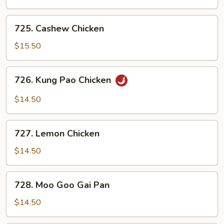
725.
725. Cashew Chicken
Cashew
Chicken
$15.50
726.
726. Kung Pao Chicken
Kung
Pao
$14.50
Chicken
727.
727. Lemon Chicken
Lemon
Chicken
$14.50
728.
728. Moo Goo Gai Pan
Moo
Goo
$14.50
Gai