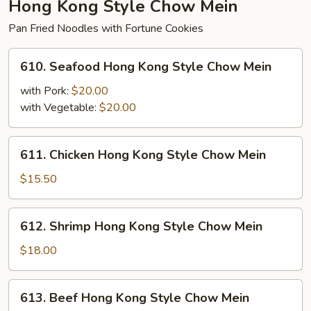
Hong Kong Style Chow Mein
Pan Fried Noodles with Fortune Cookies
610.
610. Seafood Hong Kong Style Chow Mein
Seafood
Hong
with Pork:
$20.00
Kong
with Vegetable:
$20.00
Style
Chow
611.
611. Chicken Hong Kong Style Chow Mein
Mein
Chicken
Hong
$15.50
Kong
Style
612.
612. Shrimp Hong Kong Style Chow Mein
Chow
Shrimp
Mein
Hong
$18.00
Kong
Style
613.
613. Beef Hong Kong Style Chow Mein
Chow
Beef