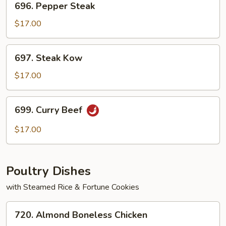
696. Pepper Steak
Pepper
Steak
$17.00
697.
697. Steak Kow
Steak
Kow
$17.00
699.
699. Curry Beef
Curry
Beef
$17.00
Poultry Dishes
with Steamed Rice & Fortune Cookies
720.
720. Almond Boneless Chicken
Almond