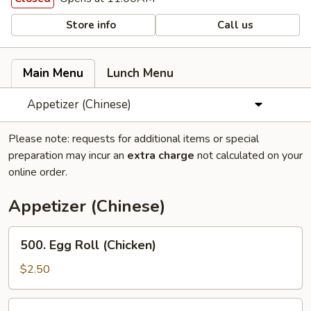
Store info
Call us
Main Menu
Lunch Menu
Appetizer (Chinese)
Please note: requests for additional items or special
preparation may incur an
extra charge
not calculated on your
online order.
Appetizer (Chinese)
500.
500. Egg Roll (Chicken)
Egg
Roll
$2.50
(Chicken)
502.