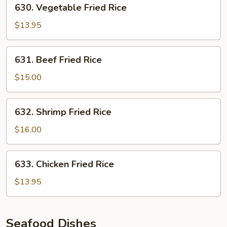
630.
630. Vegetable Fried Rice
Vegetable
Fried
$13.95
Rice
631.
631. Beef Fried Rice
Beef
Fried
$15.00
Rice
632.
632. Shrimp Fried Rice
Shrimp
Fried
$16.00
Rice
633.
633. Chicken Fried Rice
Chicken
Fried
$13.95
Rice
Seafood Dishes