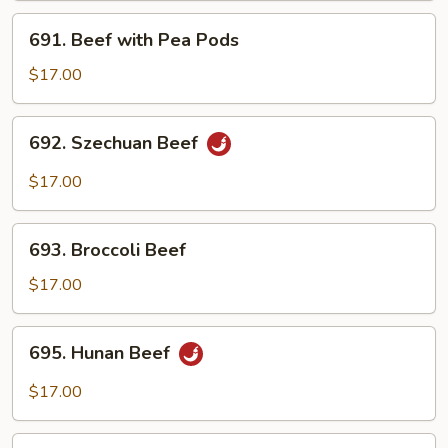
691.
691. Beef with Pea Pods
Beef
with
$17.00
Pea
Pods
692.
692. Szechuan Beef
Szechuan
Beef
$17.00
693.
693. Broccoli Beef
Broccoli
Beef
$17.00
695.
695. Hunan Beef
Hunan
Beef
$17.00
696.