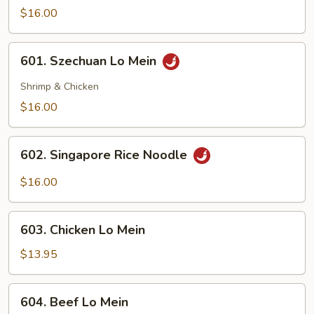
Lo
$16.00
Mein
601.
601. Szechuan Lo Mein
Szechuan
Lo
Shrimp & Chicken
Mein
$16.00
602.
602. Singapore Rice Noodle
Singapore
Rice
$16.00
Noodle
603.
603. Chicken Lo Mein
Chicken
Lo
$13.95
Mein
604.
604. Beef Lo Mein
Beef