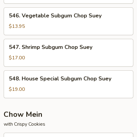
Chop
Suey
546.
546. Vegetable Subgum Chop Suey
Vegetable
Subgum
$13.95
Chop
Suey
547.
547. Shrimp Subgum Chop Suey
Shrimp
Subgum
$17.00
Chop
Suey
548.
548. House Special Subgum Chop Suey
House
Special
$19.00
Subgum
Chop
Suey
Chow Mein
with Crispy Cookies
540.