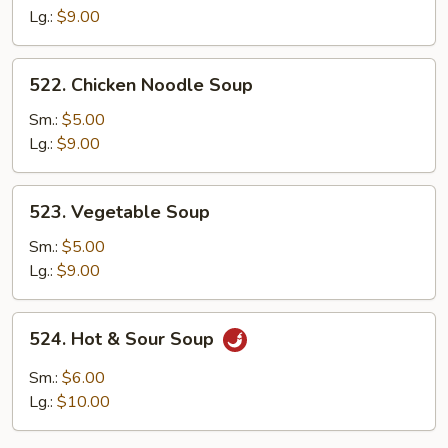
Soup
Lg.:
$9.00
522.
522. Chicken Noodle Soup
Chicken
Noodle
Sm.:
$5.00
Soup
Lg.:
$9.00
523.
523. Vegetable Soup
Vegetable
Soup
Sm.:
$5.00
Lg.:
$9.00
524.
524. Hot & Sour Soup
Hot
&
Sm.:
$6.00
Sour
Lg.:
$10.00
Soup