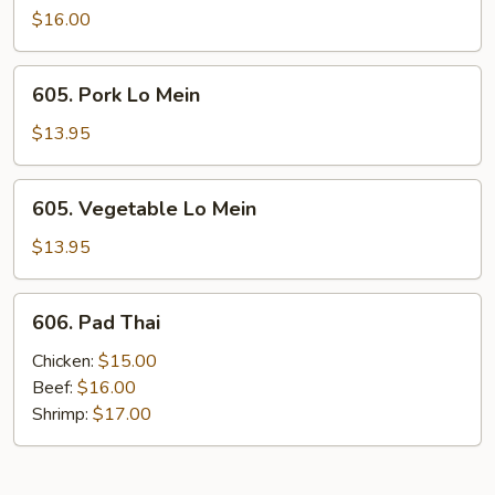
Lo
$16.00
Mein
605.
605. Pork Lo Mein
Pork
Lo
$13.95
Mein
605.
605. Vegetable Lo Mein
Vegetable
Lo
$13.95
Mein
606.
606. Pad Thai
Pad
Thai
Chicken:
$15.00
Beef:
$16.00
Shrimp:
$17.00