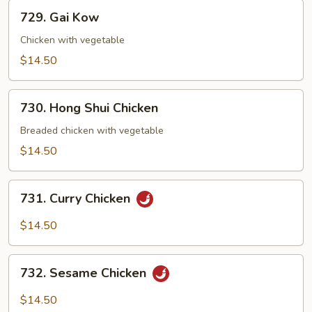
Pan
729.
729. Gai Kow
Gai
Kow
Chicken with vegetable
$14.50
730.
730. Hong Shui Chicken
Hong
Shui
Breaded chicken with vegetable
Chicken
$14.50
731.
731. Curry Chicken
Curry
Chicken
$14.50
732.
732. Sesame Chicken
Sesame
Chicken
$14.50