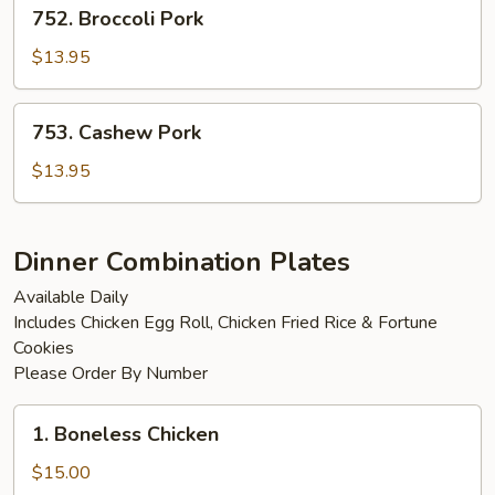
752.
752. Broccoli Pork
Broccoli
Pork
$13.95
753.
753. Cashew Pork
Cashew
Pork
$13.95
Dinner Combination Plates
Available Daily
Includes Chicken Egg Roll, Chicken Fried Rice & Fortune
Cookies
Please Order By Number
1.
1. Boneless Chicken
Boneless
Chicken
$15.00