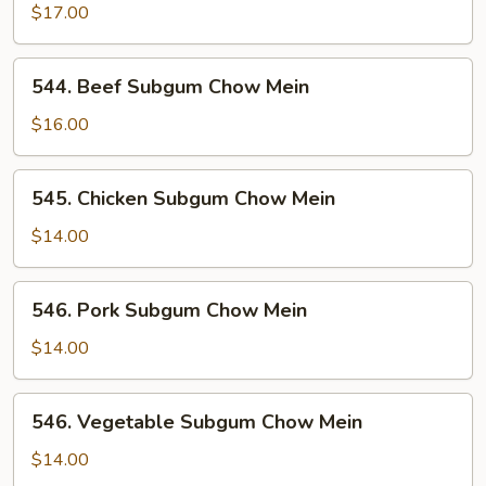
Chow
$17.00
Mein
544.
544. Beef Subgum Chow Mein
Beef
Subgum
$16.00
Chow
Mein
545.
545. Chicken Subgum Chow Mein
Chicken
Subgum
$14.00
Chow
Mein
546.
546. Pork Subgum Chow Mein
Pork
Subgum
$14.00
Chow
Mein
546.
546. Vegetable Subgum Chow Mein
Vegetable
Subgum
$14.00
Chow