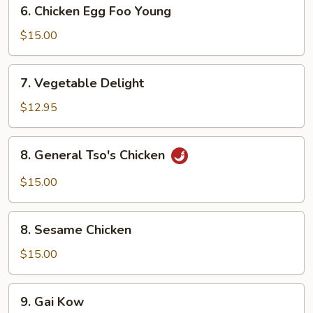
6.
6. Chicken Egg Foo Young
Chicken
Egg
$15.00
Foo
Young
7.
7. Vegetable Delight
Vegetable
Delight
$12.95
8.
8. General Tso's Chicken
General
Tso's
$15.00
Chicken
8.
8. Sesame Chicken
Sesame
Chicken
$15.00
9.
9. Gai Kow
Gai