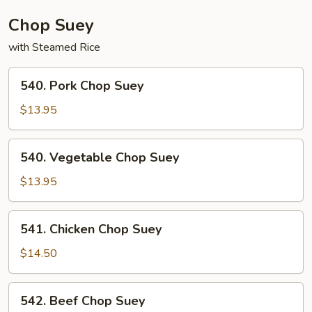
Chop Suey
with Steamed Rice
540.
540. Pork Chop Suey
Pork
Chop
$13.95
Suey
540.
540. Vegetable Chop Suey
Vegetable
Chop
$13.95
Suey
541.
541. Chicken Chop Suey
Chicken
Chop
$14.50
Suey
542.
542. Beef Chop Suey
Beef