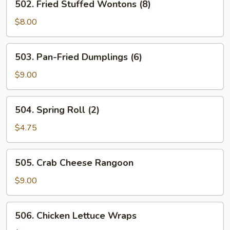
502. Fried Stuffed Wontons (8)
Fried
Stuffed
$8.00
Wontons
(8)
503.
503. Pan-Fried Dumplings (6)
Pan-
Fried
$9.00
Dumplings
(6)
504.
504. Spring Roll (2)
Spring
Roll
$4.75
(2)
505.
505. Crab Cheese Rangoon
Crab
Cheese
$9.00
Rangoon
506.
506. Chicken Lettuce Wraps
Chicken