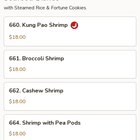
with Steamed Rice & Fortune Cookies
660.
660. Kung Pao Shrimp
Kung
Pao
$18.00
Shrimp
661.
661. Broccoli Shrimp
Broccoli
Shrimp
$18.00
662.
662. Cashew Shrimp
Cashew
Shrimp
$18.00
664.
664. Shrimp with Pea Pods
Shrimp
with
$18.00