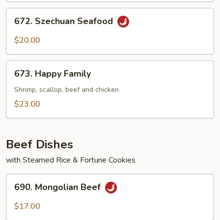
672.
672. Szechuan Seafood
Szechuan
Seafood
$20.00
673.
673. Happy Family
Happy
Family
Shrimp, scallop, beef and chicken
$23.00
Beef Dishes
with Steamed Rice & Fortune Cookies
690.
690. Mongolian Beef
Mongolian
Beef
$17.00