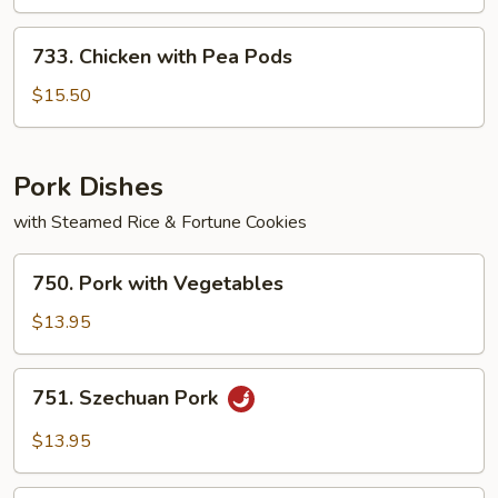
733.
733. Chicken with Pea Pods
Chicken
with
$15.50
Pea
Pods
Pork Dishes
with Steamed Rice & Fortune Cookies
750.
750. Pork with Vegetables
Pork
with
$13.95
Vegetables
751.
751. Szechuan Pork
Szechuan
Pork
$13.95