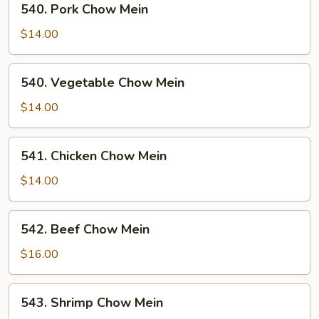
540. Pork Chow Mein
Pork
Chow
$14.00
Mein
540.
540. Vegetable Chow Mein
Vegetable
Chow
$14.00
Mein
541.
541. Chicken Chow Mein
Chicken
Chow
$14.00
Mein
542.
542. Beef Chow Mein
Beef
Chow
$16.00
Mein
543.
543. Shrimp Chow Mein
Shrimp