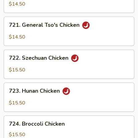
Boneless
$14.50
Chicken
721.
721. General Tso's Chicken
General
Tso's
$14.50
Chicken
722.
722. Szechuan Chicken
Szechuan
Chicken
$15.50
723.
723. Hunan Chicken
Hunan
Chicken
$15.50
724.
724. Broccoli Chicken
Broccoli
Chicken
$15.50