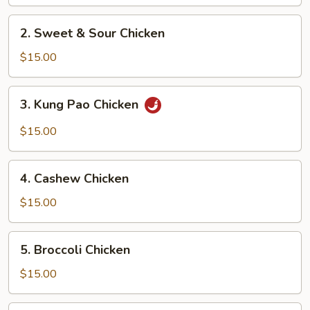
2.
2. Sweet & Sour Chicken
Sweet
&
$15.00
Sour
Chicken
3.
3. Kung Pao Chicken
Kung
Pao
$15.00
Chicken
4.
4. Cashew Chicken
Cashew
Chicken
$15.00
5.
5. Broccoli Chicken
Broccoli
Chicken
$15.00