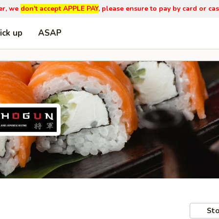
er, we
don't accept APPLE PAY
, please ensure to pay by card or cas
ick up
ASAP
Sto