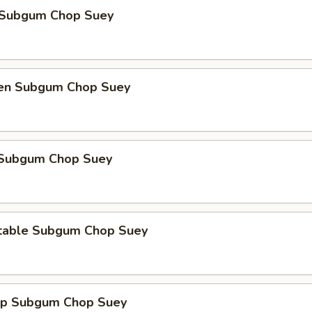
 Subgum Chop Suey
ken Subgum Chop Suey
 Subgum Chop Suey
table Subgum Chop Suey
mp Subgum Chop Suey