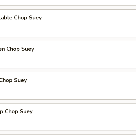
table Chop Suey
ken Chop Suey
 Chop Suey
mp Chop Suey