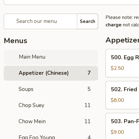
Please note: re
Search
charge
not calc
Appetizer
Menus
500.
Main Menu
500. Egg R
Egg
Roll
$2.50
Appetizer (Chinese)
7
(Chicken)
502.
Soups
5
502. Fried
Fried
Stuffed
$8.00
Chop Suey
11
Wontons
(8)
503.
503. Pan-F
Chow Mein
11
Pan-
Fried
$9.00
Egg Foo Young
4