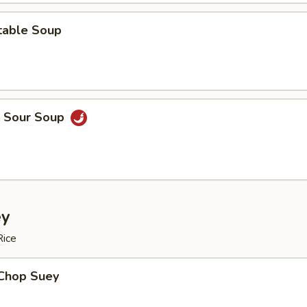
table Soup
& Sour Soup
ey
Rice
 Chop Suey