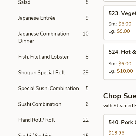
Salad
5
523.
523. Vege
Vegetable
Japanese Entrée
9
Soup
Sm.:
$5.00
Lg.:
$9.00
Japanese Combination
10
Dinner
524.
524. Hot 
Hot
Fish, Filet and Lobster
8
&
Sm.:
$6.00
Sour
Lg.:
$10.00
Shogun Special Roll
29
Soup
Special Sushi Combination
5
Chop Su
Sushi Combination
6
with Steamed 
540.
Hand Roll / Roll
22
540. Pork
Pork
Chop
$13.95
Sushi / Sashimi
15