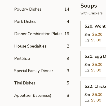
Soups
Poultry Dishes
14
with Crackers
Pork Dishes
4
520.
520. Wont
Wonton
Dinner Combination Plates
16
Soup
Sm.:
$5.00
Lg.:
$9.00
House Specialties
2
521.
521. Egg 
Pint Size
9
Egg
Drop
Sm.:
$5.00
Soup
Lg.:
$9.00
Special Family Dinner
3
522.
Thai Dishes
5
522. Chic
Chicken
Noodle
Sm.:
$5.00
Appetizer (Japanese)
8
Soup
Lg.:
$9.00