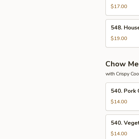
Subgum
$17.00
Chop
Suey
548.
548. Hous
House
Special
$19.00
Subgum
Chop
Suey
Chow Me
with Crispy Coo
540.
540. Pork
Pork
Chow
$14.00
Mein
540.
540. Vege
Vegetable
Chow
$14.00