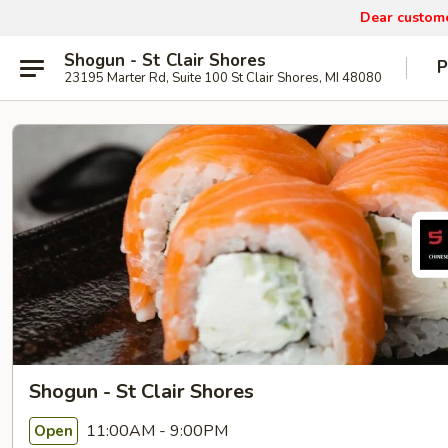
Dear custom
Shogun - St Clair Shores
P
23195 Marter Rd, Suite 100 St Clair Shores, MI 48080
Shogun - St Clair Shores
11:00AM - 9:00PM
Open