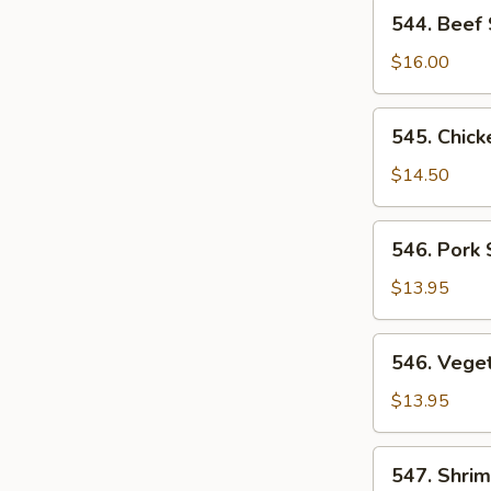
544.
544. Beef
Beef
Subgum
$16.00
Chop
Suey
545.
545. Chic
Chicken
Subgum
$14.50
Chop
Suey
546.
546. Pork
Pork
Subgum
$13.95
Chop
Suey
546.
546. Vege
Vegetable
Subgum
$13.95
Chop
Suey
547.
547. Shri
Shrimp