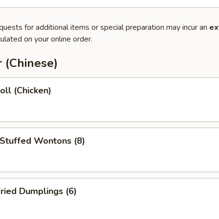
quests for additional items or special preparation may incur an
ex
ulated on your online order.
 (Chinese)
oll (Chicken)
 Stuffed Wontons (8)
ried Dumplings (6)