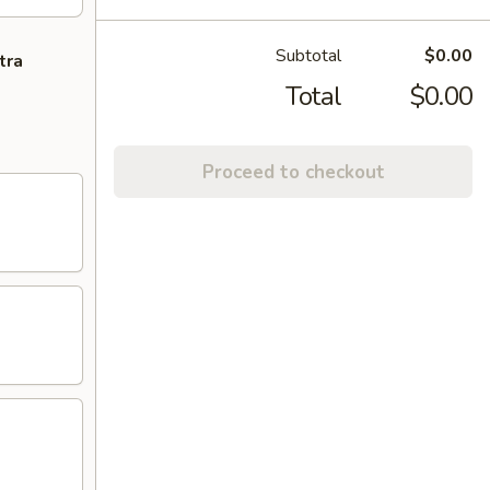
Subtotal
$0.00
tra
Total
$0.00
Proceed to checkout