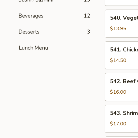
Suey
540.
Beverages
12
540. Vege
Vegetable
Chop
$13.95
Desserts
3
Suey
541.
Lunch Menu
541. Chic
Chicken
Chop
$14.50
Suey
542.
542. Beef
Beef
Chop
$16.00
Suey
543.
543. Shri
Shrimp
Chop
$17.00
Suey