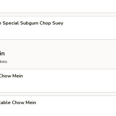
e Special Subgum Chop Suey
in
kies
 Chow Mein
table Chow Mein