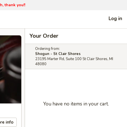
h, thank you!!
Log in
Your Order
Ordering from:
Shogun - St Clair Shores
23195 Marter Rd, Suite 100 St Clair Shores, MI
48080
You have no items in your cart.
re info