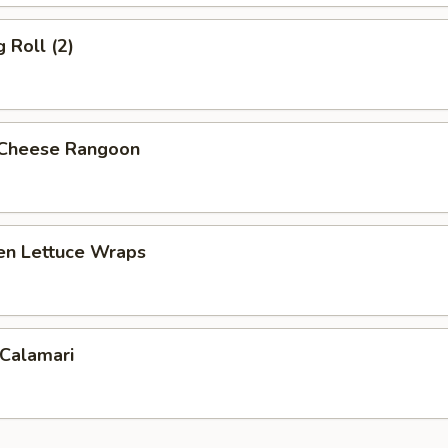
 Roll (2)
 Cheese Rangoon
ken Lettuce Wraps
 Calamari