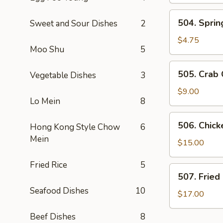
Dumplings
(6)
504.
504. Spring
Sweet and Sour Dishes
2
Spring
Roll
$4.75
Moo Shu
5
(2)
505.
505. Crab
Vegetable Dishes
3
Crab
Cheese
$9.00
Lo Mein
8
Rangoon
506.
506. Chic
Hong Kong Style Chow
6
Chicken
Mein
Lettuce
$15.00
Wraps
Fried Rice
5
507.
507. Fried
Fried
Seafood Dishes
10
Calamari
$17.00
Beef Dishes
8