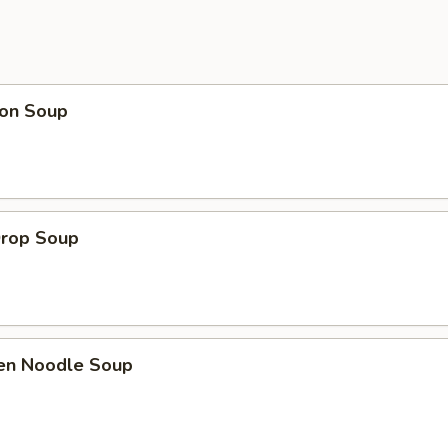
on Soup
Drop Soup
ken Noodle Soup